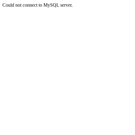
Could not connect to MySQL server.