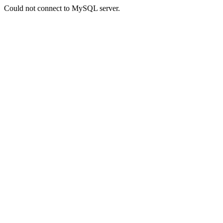
Could not connect to MySQL server.