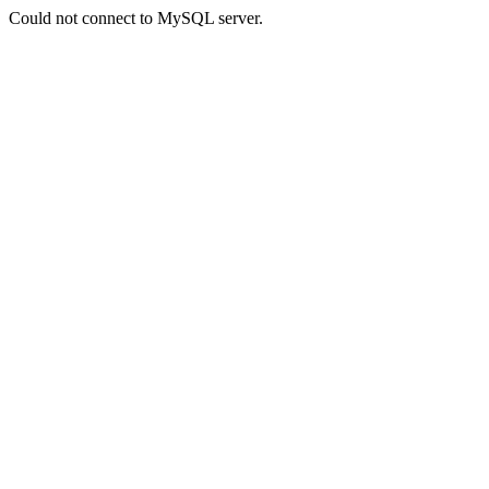
Could not connect to MySQL server.