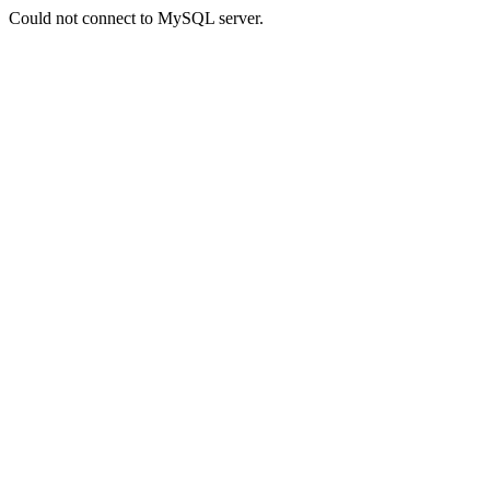
Could not connect to MySQL server.