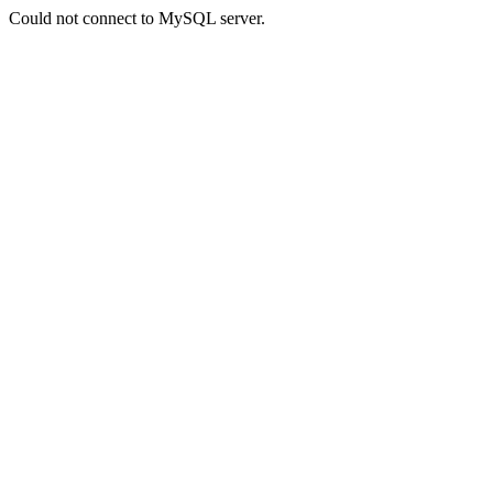
Could not connect to MySQL server.