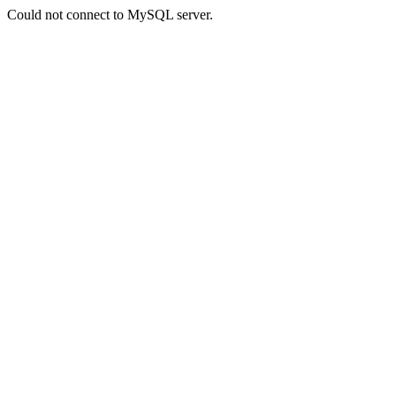
Could not connect to MySQL server.