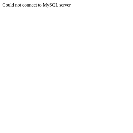
Could not connect to MySQL server.