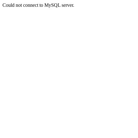
Could not connect to MySQL server.