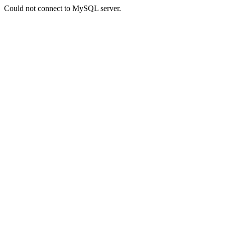
Could not connect to MySQL server.