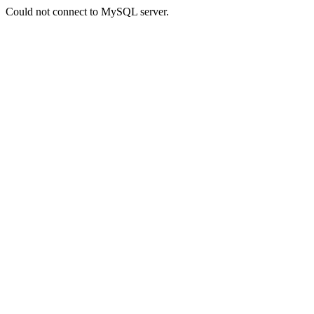
Could not connect to MySQL server.