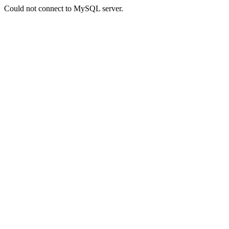
Could not connect to MySQL server.