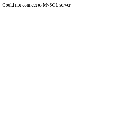
Could not connect to MySQL server.