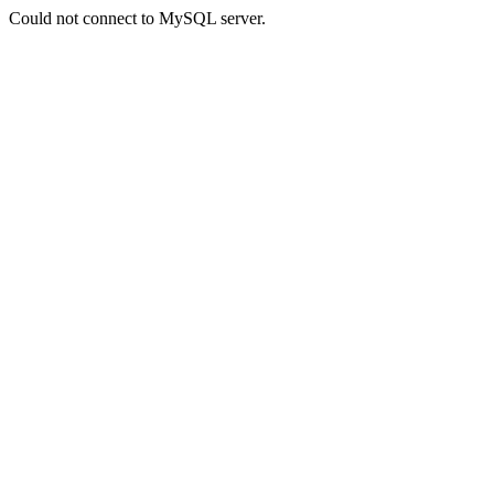
Could not connect to MySQL server.