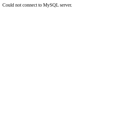
Could not connect to MySQL server.