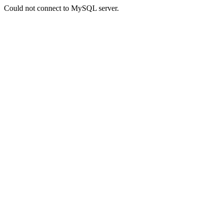
Could not connect to MySQL server.